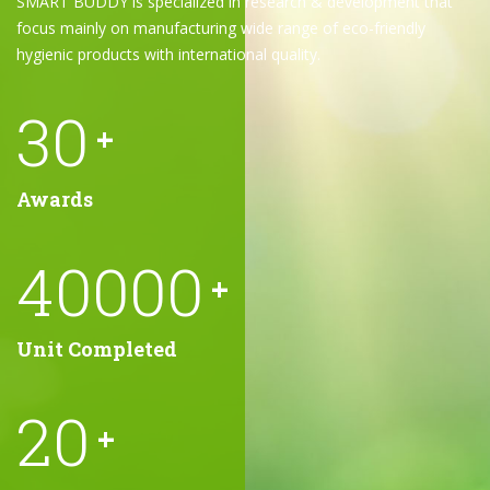
SMART BUDDY is specialized in research & development that
focus mainly on manufacturing wide range of eco-friendly
hygienic products with international quality.
30
+
Awards
40000
+
Unit Completed
20
+