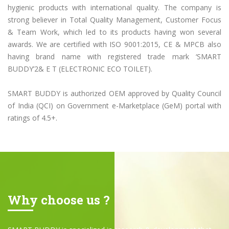
hygienic products with international quality. The company is
strong believer in Total Quality Management, Customer Focus
& Team Work, which led to its products having won several
awards. We are certified with ISO 9001:2015, CE & MPCB also
having brand name with registered trade mark ‘SMART
BUDDY’2& E T (ELECTRONIC ECO TOILET).
SMART BUDDY is authorized OEM approved by Quality Council
of India (QCI) on Government e-Marketplace (GeM) portal with
ratings of 4.5+.
Why choose us ?