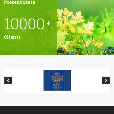
Present State
10000
+
Clients