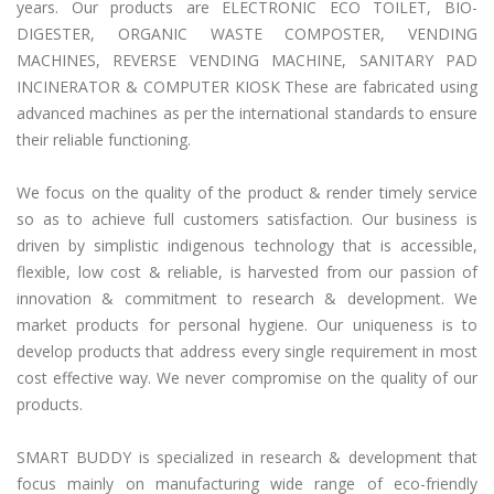
years. Our products are ELECTRONIC ECO TOILET, BIO-
DIGESTER, ORGANIC WASTE COMPOSTER, VENDING
MACHINES, REVERSE VENDING MACHINE, SANITARY PAD
INCINERATOR & COMPUTER KIOSK These are fabricated using
advanced machines as per the international standards to ensure
their reliable functioning.
We focus on the quality of the product & render timely service
so as to achieve full customers satisfaction. Our business is
driven by simplistic indigenous technology that is accessible,
flexible, low cost & reliable, is harvested from our passion of
innovation & commitment to research & development. We
market products for personal hygiene. Our uniqueness is to
develop products that address every single requirement in most
cost effective way. We never compromise on the quality of our
products.
SMART BUDDY is specialized in research & development that
focus mainly on manufacturing wide range of eco-friendly