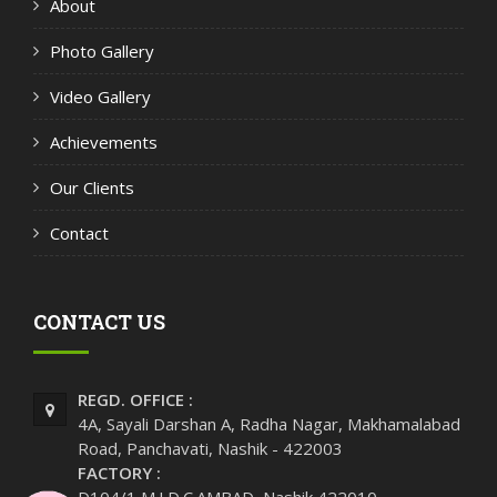
About
Photo Gallery
Video Gallery
Achievements
Our Clients
Contact
CONTACT US
REGD. OFFICE :
4A, Sayali Darshan A, Radha Nagar, Makhamalabad
Road, Panchavati, Nashik - 422003
FACTORY :