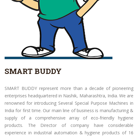
SMART BUDDY
SMART BUDDY represent more than a decade of pioneering
enterprises headquartered in Nashik, Maharashtra, India. We are
renowned for introducing Several Special Purpose Machines in
India for first time. Our main line of business is manufacturing &
supply of a comprehensive array of eco-friendly hygiene
products. The Director of company have considerable
experience in industrial automation & hygiene products of 16