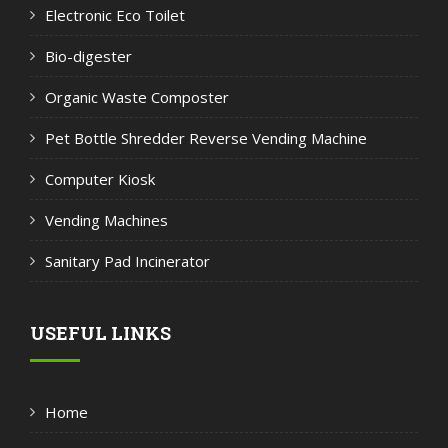
Electronic Eco Toilet
Bio-digester
Organic Waste Composter
Pet Bottle Shredder Reverse Vending Machine
Computer Kiosk
Vending Machines
Sanitary Pad Incinerator
USEFUL LINKS
Home