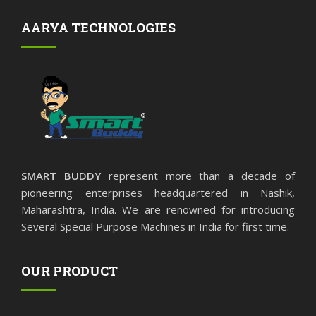
AARYA TECHNOLOGIES
SMART BUDDY
represent more than a decade of
pioneering enterprises headquartered in Nashik,
Maharashtra, India. We are renowned for introducing
Several Special Purpose Machines in India for first time.
OUR PRODUCT